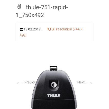
thule-751-rapid-
1_750x492
18.02.2019.
Full resolution (744 ×
492)
←
→
Previous
Next