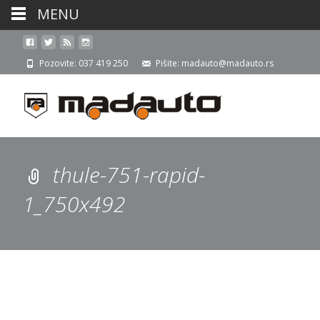
MENU
Pozovite: 037 419 250
Pišite: madauto@madauto.rs
thule-751-rapid-
1_750x492